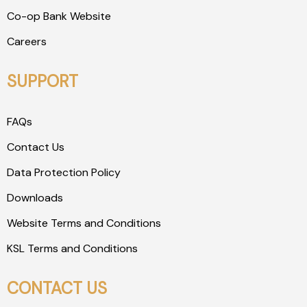
Co-op Bank Website
Careers
SUPPORT
FAQs
Contact Us
Data Protection Policy
Downloads
Website Terms and Conditions
KSL Terms and Conditions
CONTACT US