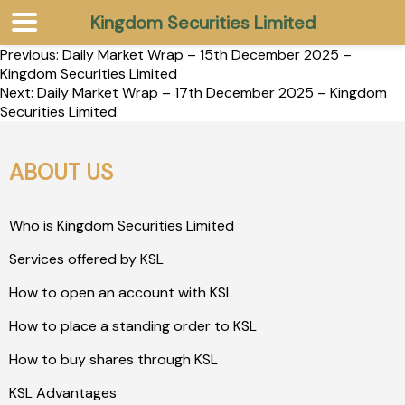
Kingdom Securities Limited
Previous:
Daily Market Wrap – 15th December 2025 –
Kingdom Securities Limited
Next:
Daily Market Wrap – 17th December 2025 – Kingdom
Securities Limited
ABOUT US
Who is Kingdom Securities Limited
Services offered by KSL
How to open an account with KSL
How to place a standing order to KSL
How to buy shares through KSL
KSL Advantages