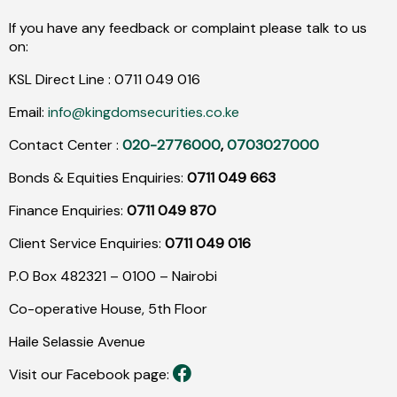
If you have any feedback or complaint please talk to us
on:
KSL Direct Line :
0711
049
016
Email:
info@kingdomsecurities.co.ke
Contact Center :
020-2776000
,
0703027000
Bonds & Equities Enquiries:
0711 049 663
Finance Enquiries:
0711 049 870
Client Service Enquiries:
0711 049 016
P.O Box 482321 – 0100 – Nairobi
Co-operative House, 5th Floor
Haile Selassie Avenue
Visit our Facebook page: