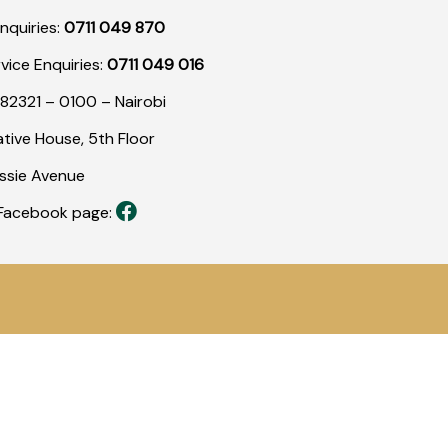
nquiries:
0711 049 870
rvice Enquiries:
0711 049 016
82321 – 0100 – Nairobi
tive House, 5th Floor
assie Avenue
r Facebook page: