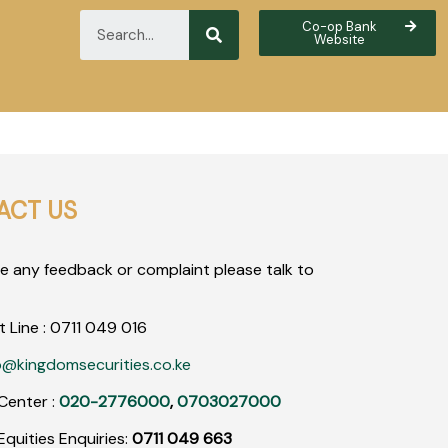
Co-op Bank
Website
ACT US
ve any feedback or complaint please talk to
t Line :
0711
049
016
o@kingdomsecurities.co.ke
Center :
020-2776000
,
0703027000
quities Enquiries:
0711 049 663