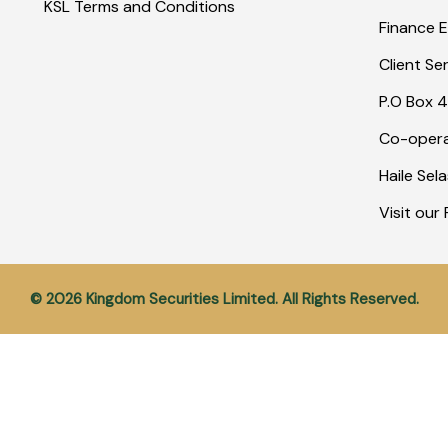
KSL Terms and Conditions
Finance E
Client Se
P.O Box 4
Co-opera
Haile Sel
Visit ou
© 2026 Kingdom Securities Limited. All Rights Reserved.