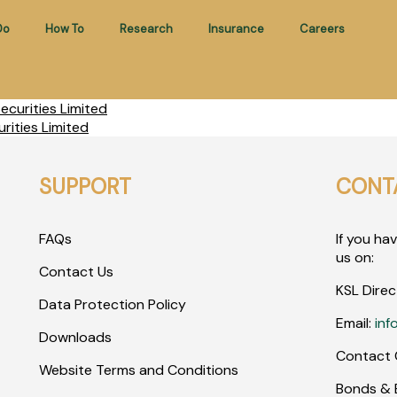
Do
How To
Research
Insurance
Careers
curities Limited
rities Limited
SUPPORT
CONT
FAQs
If you ha
us on:
Contact Us
KSL Direc
Data Protection Policy
Email:
inf
Downloads
Contact 
Website Terms and Conditions
Bonds & E