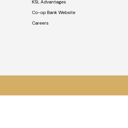
KSL Advantages
Co-op Bank Website
Careers