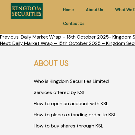
Home
About Us
What We 
Contact Us
Previous:
Daily Market Wrap – 13th October 2025- Kingdom Se
Next:
Daily Market Wrap – 15th October 2025 – Kingdom Secu
ABOUT US
Who is Kingdom Securities Limited
Services offered by KSL
How to open an account with KSL
How to place a standing order to KSL
How to buy shares through KSL