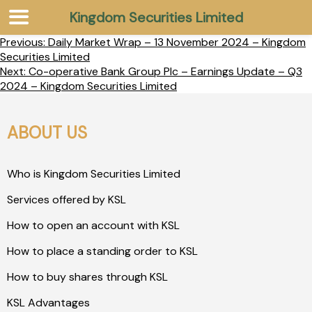
Kingdom Securities Limited
Previous:
Daily Market Wrap – 13 November 2024 – Kingdom
Securities Limited
Next:
Co-operative Bank Group Plc – Earnings Update – Q3
2024 – Kingdom Securities Limited
ABOUT US
Who is Kingdom Securities Limited
Services offered by KSL
How to open an account with KSL
How to place a standing order to KSL
How to buy shares through KSL
KSL Advantages