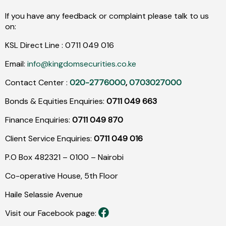
If you have any feedback or complaint please talk to us
on:
KSL Direct Line :
0711
049
016
Email:
info@kingdomsecurities.co.ke
Contact Center :
020-2776000
,
0703027000
Bonds & Equities Enquiries:
0711 049 663
Finance Enquiries:
0711 049 870
Client Service Enquiries:
0711 049 016
P.O Box 482321 – 0100 – Nairobi
Co-operative House, 5th Floor
Haile Selassie Avenue
Visit our Facebook page: