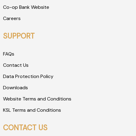
Co-op Bank Website
Careers
SUPPORT
FAQs
Contact Us
Data Protection Policy
Downloads
Website Terms and Conditions
KSL Terms and Conditions
CONTACT US