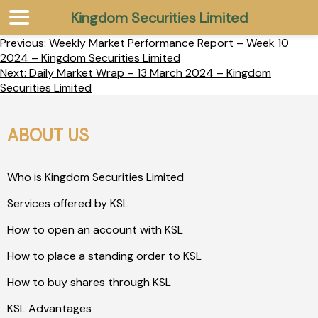
Kingdom Securities Limited
Previous:
Weekly Market Performance Report – Week 10
2024 – Kingdom Securities Limited
Next:
Daily Market Wrap – 13 March 2024 – Kingdom
Securities Limited
ABOUT US
Who is Kingdom Securities Limited
Services offered by KSL
How to open an account with KSL
How to place a standing order to KSL
How to buy shares through KSL
KSL Advantages