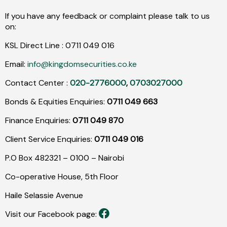
If you have any feedback or complaint please talk to us
on:
KSL Direct Line :
0711
049
016
Email:
info@kingdomsecurities.co.ke
Contact Center :
020-2776000
,
0703027000
Bonds & Equities Enquiries:
0711 049 663
Finance Enquiries:
0711 049 870
Client Service Enquiries:
0711 049 016
P.O Box 482321 – 0100 – Nairobi
Co-operative House, 5th Floor
Haile Selassie Avenue
Visit our Facebook page: