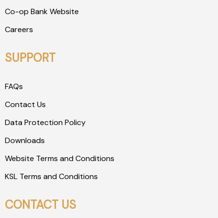
Co-op Bank Website
Careers
SUPPORT
FAQs
Contact Us
Data Protection Policy
Downloads
Website Terms and Conditions
KSL Terms and Conditions
CONTACT US