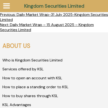
Kingdom Securities Limited
Previous:
Daily Market Wrap-31 July 2025-Kingdom Securities
Limited
Next:
Daily Market Wrap – 15 August 2025 – Kingdom
Securities Limited
ABOUT US
Who is Kingdom Securities Limited
Services offered by KSL
How to open an account with KSL
How to place a standing order to KSL
How to buy shares through KSL
KSL Advantages