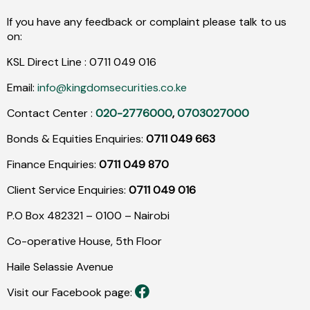
If you have any feedback or complaint please talk to us
on:
KSL Direct Line :
0711
049
016
Email:
info@kingdomsecurities.co.ke
Contact Center :
020-2776000
,
0703027000
Bonds & Equities Enquiries:
0711 049 663
Finance Enquiries:
0711 049 870
Client Service Enquiries:
0711 049 016
P.O Box 482321 – 0100 – Nairobi
Co-operative House, 5th Floor
Haile Selassie Avenue
Visit our Facebook page: