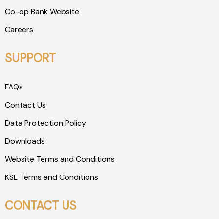
Co-op Bank Website
Careers
SUPPORT
FAQs
Contact Us
Data Protection Policy
Downloads
Website Terms and Conditions
KSL Terms and Conditions
CONTACT US