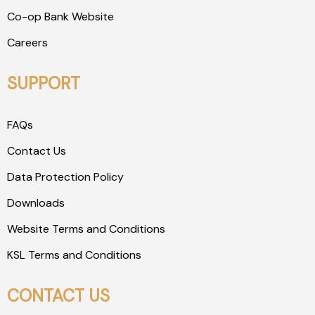
Co-op Bank Website
Careers
SUPPORT
FAQs
Contact Us
Data Protection Policy
Downloads
Website Terms and Conditions
KSL Terms and Conditions
CONTACT US