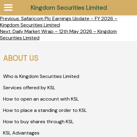
Kingdom Securities Limited
Previous:
Safaricom Plc Earnings Update – FY 2026 –
Kingdom Securities Limited
Next:
Daily Market Wrap – 12th May 2026 – Kingdom
Securities Limited
ABOUT US
Who is Kingdom Securities Limited
Services offered by KSL
How to open an account with KSL
How to place a standing order to KSL
How to buy shares through KSL
KSL Advantages