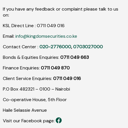
If you have any feedback or complaint please talk to us
on:
KSL Direct Line :
0711
049
016
Email:
info@kingdomsecurities.co.ke
Contact Center :
020-2776000
,
0703027000
Bonds & Equities Enquiries:
0711 049 663
Finance Enquiries:
0711 049 870
Client Service Enquiries:
0711 049 016
P.O Box 482321 – 0100 – Nairobi
Co-operative House, 5th Floor
Haile Selassie Avenue
Visit our Facebook page: