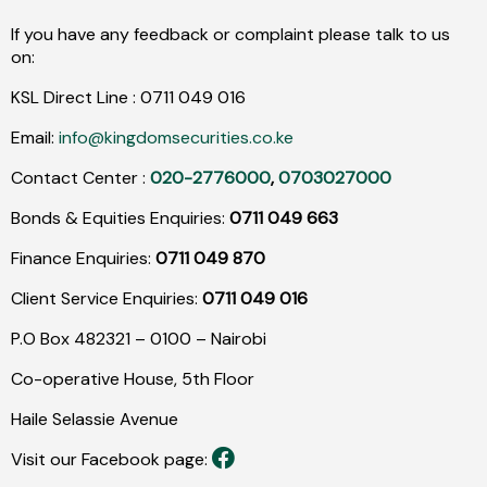
If you have any feedback or complaint please talk to us
on:
KSL Direct Line :
0711
049
016
Email:
info@kingdomsecurities.co.ke
Contact Center :
020-2776000
,
0703027000
Bonds & Equities Enquiries:
0711 049 663
Finance Enquiries:
0711 049 870
Client Service Enquiries:
0711 049 016
P.O Box 482321 – 0100 – Nairobi
Co-operative House, 5th Floor
Haile Selassie Avenue
Visit our Facebook page: