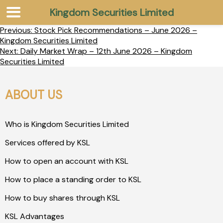
Kingdom Securities Limited
Previous:
Stock Pick Recommendations – June 2026 –
Kingdom Securities Limited
Next:
Daily Market Wrap – 12th June 2026 – Kingdom
Securities Limited
ABOUT US
Who is Kingdom Securities Limited
Services offered by KSL
How to open an account with KSL
How to place a standing order to KSL
How to buy shares through KSL
KSL Advantages