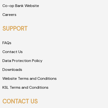
Co-op Bank Website
Careers
SUPPORT
FAQs
Contact Us
Data Protection Policy
Downloads
Website Terms and Conditions
KSL Terms and Conditions
CONTACT US