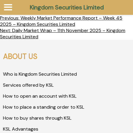
Kingdom Securities Limited
Previous:
Weekly Market Performance Report – Week 45
2025 – Kingdom Securities Limited
Next:
Daily Market Wrap – 11th November 2025 – Kingdom
Securities Limited
ABOUT US
Who is Kingdom Securities Limited
Services offered by KSL
How to open an account with KSL
How to place a standing order to KSL
How to buy shares through KSL
KSL Advantages