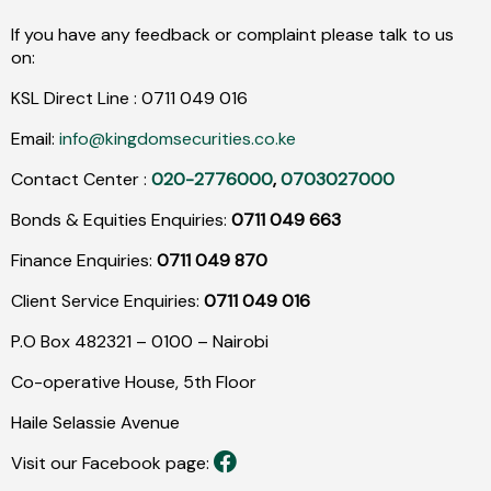
If you have any feedback or complaint please talk to us
on:
KSL Direct Line :
0711
049
016
Email:
info@kingdomsecurities.co.ke
Contact Center :
020-2776000
,
0703027000
Bonds & Equities Enquiries:
0711 049 663
Finance Enquiries:
0711 049 870
Client Service Enquiries:
0711 049 016
P.O Box 482321 – 0100 – Nairobi
Co-operative House, 5th Floor
Haile Selassie Avenue
Visit our Facebook page: