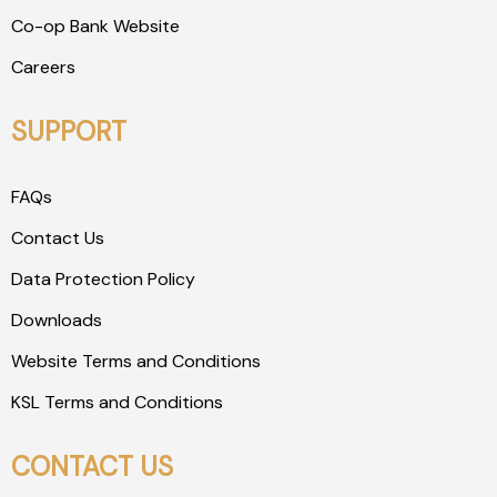
Co-op Bank Website
Careers
SUPPORT
FAQs
Contact Us
Data Protection Policy
Downloads
Website Terms and Conditions
KSL Terms and Conditions
CONTACT US