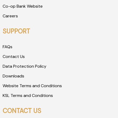
Co-op Bank Website
Careers
SUPPORT
FAQs
Contact Us
Data Protection Policy
Downloads
Website Terms and Conditions
KSL Terms and Conditions
CONTACT US