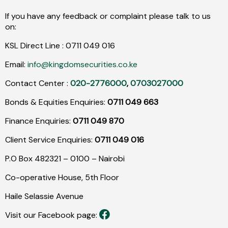
If you have any feedback or complaint please talk to us
on:
KSL Direct Line :
0711
049
016
Email:
info@kingdomsecurities.co.ke
Contact Center :
020-2776000
,
0703027000
Bonds & Equities Enquiries:
0711 049 663
Finance Enquiries:
0711 049 870
Client Service Enquiries:
0711 049 016
P.O Box 482321 – 0100 – Nairobi
Co-operative House, 5th Floor
Haile Selassie Avenue
Visit our Facebook page: