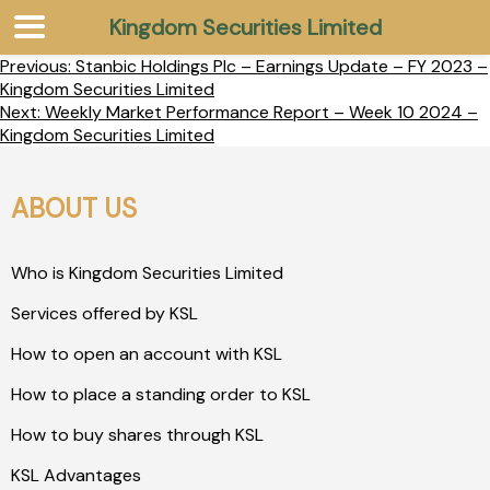
Kingdom Securities Limited
Previous:
Stanbic Holdings Plc – Earnings Update – FY 2023 –
Kingdom Securities Limited
Next:
Weekly Market Performance Report – Week 10 2024 –
Kingdom Securities Limited
ABOUT US
Who is Kingdom Securities Limited
Services offered by KSL
How to open an account with KSL
How to place a standing order to KSL
How to buy shares through KSL
KSL Advantages