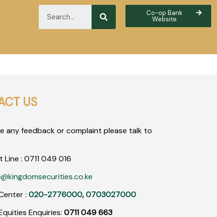
Co-op Bank
Website
ACT US
ve any feedback or complaint please talk to
t Line :
0711
049
016
o@kingdomsecurities.co.ke
Center :
020-2776000
,
0703027000
quities Enquiries:
0711 049 663