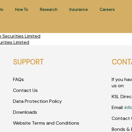
Do
How To
Research
Insurance
Careers
Securities Limited
ities Limited
SUPPORT
CONT
FAQs
If you ha
us on:
Contact Us
KSL Direc
Data Protection Policy
Email:
inf
Downloads
Contact 
Website Terms and Conditions
Bonds & E