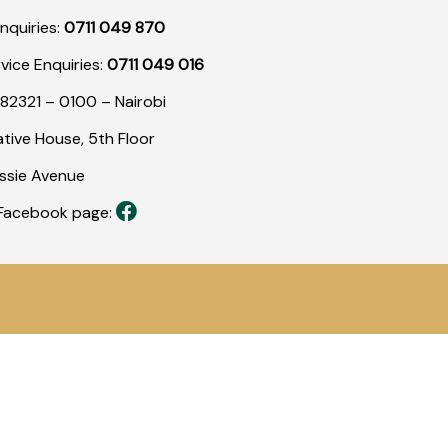
nquiries:
0711 049 870
rvice Enquiries:
0711 049 016
82321 – 0100 – Nairobi
tive House, 5th Floor
assie Avenue
r Facebook page: