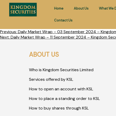
Home
About Us
What We 
Contact Us
Previous:
Daily Market Wrap – 03 September 2024 – Kingdom 
Next:
Daily Market Wrap – 11 September 2024 – Kingdom Secur
ABOUT US
Who is Kingdom Securities Limited
Services offered by KSL
How to open an account with KSL
How to place a standing order to KSL
How to buy shares through KSL