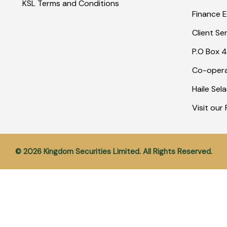
KSL Terms and Conditions
Finance E
Client Se
P.O Box 4
Co-opera
Haile Sel
Visit ou
© 2026 Kingdom Securities Limited. All Rights Reserved.