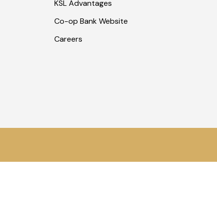
KSL Advantages
Co-op Bank Website
Careers