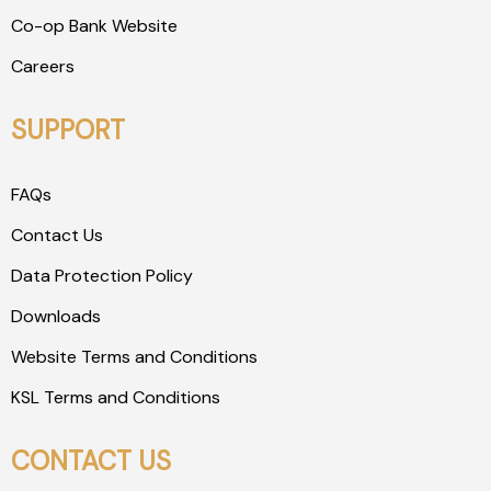
Co-op Bank Website
Careers
SUPPORT
FAQs
Contact Us
Data Protection Policy
Downloads
Website Terms and Conditions
KSL Terms and Conditions
CONTACT US