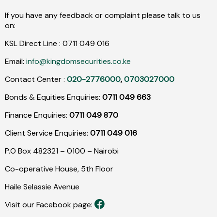
If you have any feedback or complaint please talk to us
on:
KSL Direct Line :
0711
049
016
Email:
info@kingdomsecurities.co.ke
Contact Center :
020-2776000
,
0703027000
Bonds & Equities Enquiries:
0711 049 663
Finance Enquiries:
0711 049 870
Client Service Enquiries:
0711 049 016
P.O Box 482321 – 0100 – Nairobi
Co-operative House, 5th Floor
Haile Selassie Avenue
Visit our Facebook page: