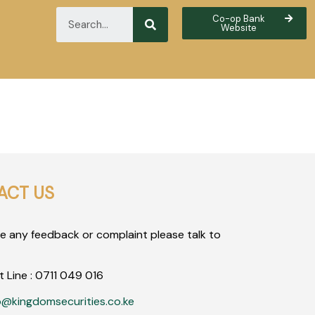
Co-op Bank
Website
ACT US
ve any feedback or complaint please talk to
t Line :
0711
049
016
o@kingdomsecurities.co.ke