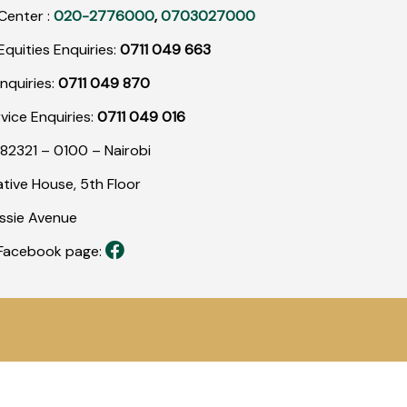
Center :
020-2776000
,
0703027000
quities Enquiries:
0711 049 663
nquiries:
0711 049 870
rvice Enquiries:
0711 049 016
82321 – 0100 – Nairobi
tive House, 5th Floor
assie Avenue
r Facebook page: