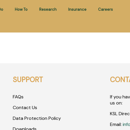
Do
How To
Research
Insurance
Careers
SUPPORT
CONT
FAQs
If you ha
us on:
Contact Us
KSL Direc
Data Protection Policy
Email:
inf
Downloads