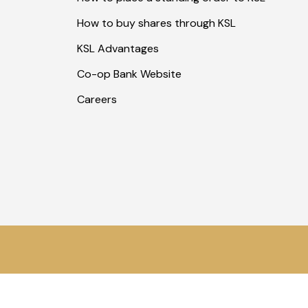
How to buy shares through KSL
KSL Advantages
Co-op Bank Website
Careers