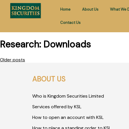
Home
About Us
What We 
Contact Us
Research:
Downloads
Older posts
ABOUT US
Who is Kingdom Securities Limited
Services offered by KSL
How to open an account with KSL
How to place a standing order to KSL