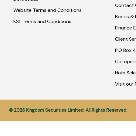
Contact 
Website Terms and Conditions
Bonds & E
KSL Terms and Conditions
Finance E
Client Se
P.O Box 4
Co-opera
Haile Sel
Visit ou
© 2026 Kingdom Securities Limited. All Rights Reserved.