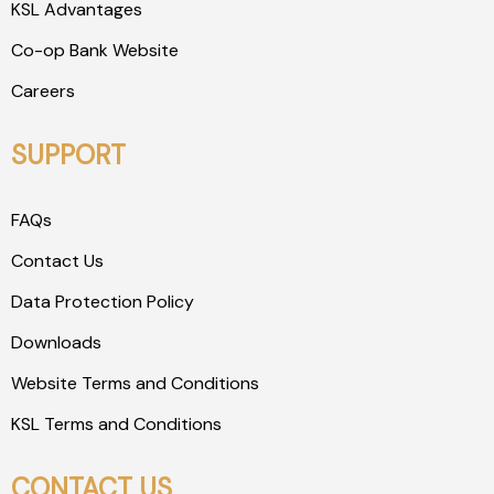
KSL Advantages
Co-op Bank Website
Careers
SUPPORT
FAQs
Contact Us
Data Protection Policy
Downloads
Website Terms and Conditions
KSL Terms and Conditions
CONTACT US