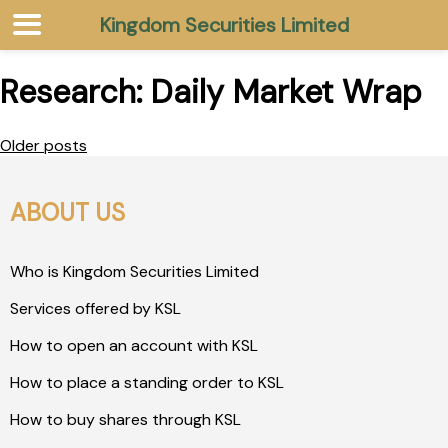
Kingdom Securities Limited
Research:
Daily Market Wrap
Older posts
ABOUT US
Who is Kingdom Securities Limited
Services offered by KSL
How to open an account with KSL
How to place a standing order to KSL
How to buy shares through KSL