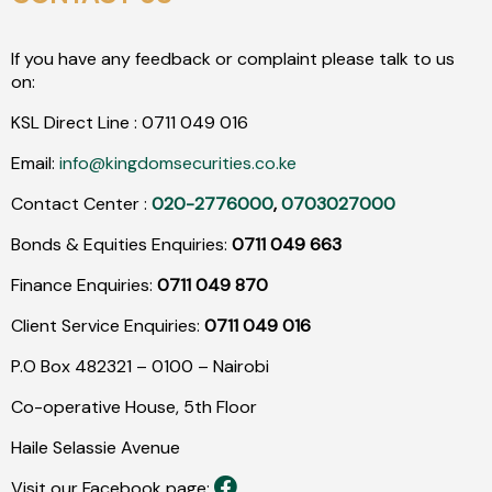
If you have any feedback or complaint please talk to us
on:
KSL Direct Line :
0711
049
016
Email:
info@kingdomsecurities.co.ke
Contact Center :
020-2776000
,
0703027000
Bonds & Equities Enquiries:
0711 049 663
Finance Enquiries:
0711 049 870
Client Service Enquiries:
0711 049 016
P.O Box 482321 – 0100 – Nairobi
Co-operative House, 5th Floor
Haile Selassie Avenue
Visit our Facebook page: